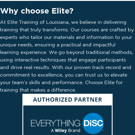
Why choose Elite?
At Elite Training of Louisiana, we believe in delivering
training that truly transforms. Our courses are crafted by
experts who tailor our materials and information to your
unique needs, ensuring a practical and impactful
learning experience. We go beyond traditional methods,
using interactive techniques that engage participants
and drive real results. With our proven track record and
commitment to excellence, you can trust us to elevate
your team’s skills and performance. Choose Elite for
training that makes a difference.