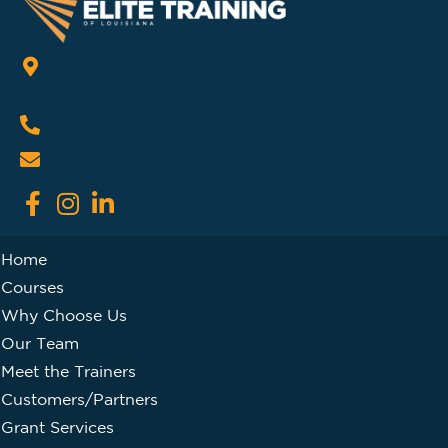
118 Monticello Ave., Suite B
Ruston, LA 71270
(318) 383-4899
info@elitetrainingla.com
Home
Courses
Why Choose Us
Our Team
Meet the Trainers
Customers/Partners
Grant Services