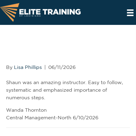
Wanda Thornton, Central
Management North,
6/10/2026
By
Lisa Phillips
|
06/11/2026
Shaun was an amazing instructor. Easy to follow,
systematic and emphasized importance of
numerous steps.
Wanda Thornton
Central Management-North 6/10/2026